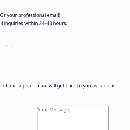
r your professional email)
l inquiries within 24–48 hours.
, and our support team will get back to you as soon as