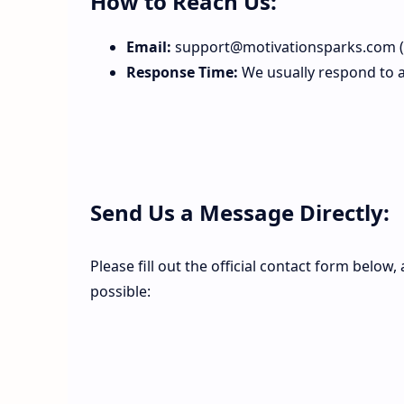
How to Reach Us:
Email:
support@motivationsparks.com (O
Response Time:
We usually respond to al
Send Us a Message Directly:
Please fill out the official contact form below
possible: