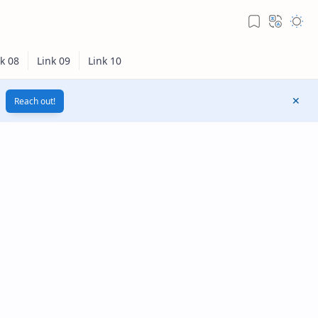
Reach out!