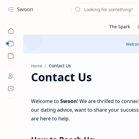
Swoon
Sub Menu
Welcom
Sub Menu
Home
Contact Us
Welcome to
Swoon
! We are thrilled to conne
our dating advice, want to share your success 
are here to help.