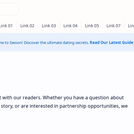
e to Swoon! Discover the ultimate dating secrets.
Read Our Latest Guide
ct with our readers. Whether you have a question about
story, or are interested in partnership opportunities, we